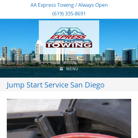
AA Express Towing / Always Open
(619) 335-8691
MENU
Jump Start Service San Diego