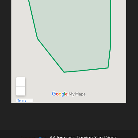
AA Express Towing San Diego