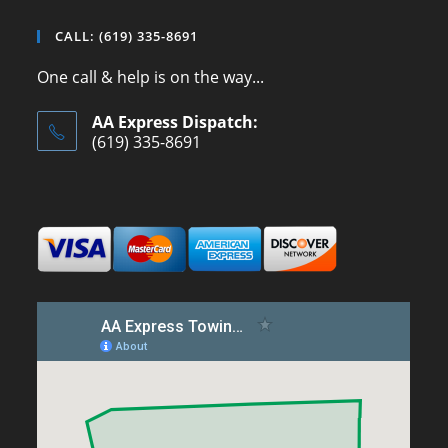
CALL: (619) 335-8691
One call & help is on the way...
AA Express Dispatch:
(619) 335-8691