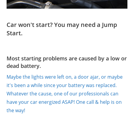
Car won't start? You may need a Jump
Start.
Most starting problems are caused by a low or
dead battery.
Maybe the lights were left on, a door ajar, or maybe
it's been a while since your battery was replaced.
Whatever the cause, one of our professionals can
have your car energized ASAP! One call & help is on
the way!