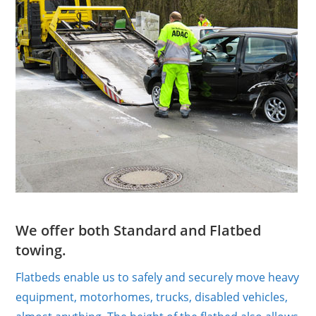
We offer both Standard and Flatbed
towing.
Flatbeds enable us to safely and securely move heavy
equipment, motorhomes, trucks, disabled vehicles,