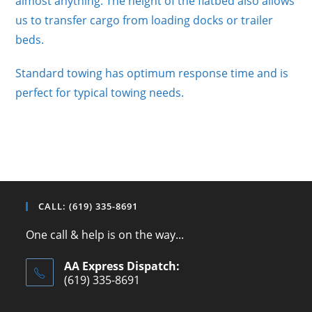
almost anything. The height of the flatbed also allows
us to transfer cargo from loading docks or trailer
beds.
Standard towing has optimum response time and is
perfect for typical towing needs.
CALL: (619) 335-8691
One call & help is on the way...
AA Express Dispatch:
(619) 335-8691