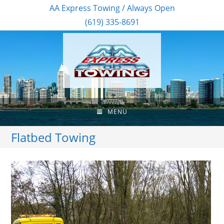
AA Express Towing / Always Open
(619) 335-8691
MENU
Flatbed Towing