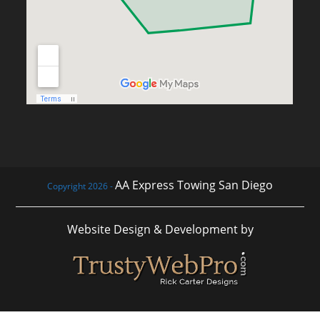
AA Express Towing San Diego
Copyright 2026 -
Website Design & Development by